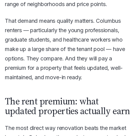
range of neighborhoods and price points.
That demand means quality matters. Columbus
renters — particularly the young professionals,
graduate students, and healthcare workers who
make up a large share of the tenant pool — have
options. They compare. And they will pay a
premium for a property that feels updated, well-
maintained, and move-in ready.
The rent premium: what
updated properties actually earn
The most direct way renovation beats the market