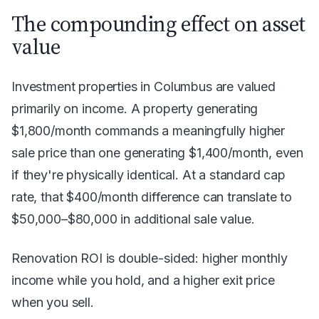
The compounding effect on asset
value
Investment properties in Columbus are valued
primarily on income. A property generating
$1,800/month commands a meaningfully higher
sale price than one generating $1,400/month, even
if they're physically identical. At a standard cap
rate, that $400/month difference can translate to
$50,000–$80,000 in additional sale value.
Renovation ROI is double-sided: higher monthly
income while you hold, and a higher exit price
when you sell.