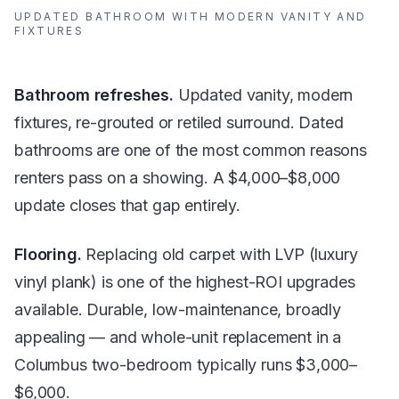
UPDATED BATHROOM WITH MODERN VANITY AND
FIXTURES
Bathroom refreshes.
Updated vanity, modern
fixtures, re-grouted or retiled surround. Dated
bathrooms are one of the most common reasons
renters pass on a showing. A $4,000–$8,000
update closes that gap entirely.
Flooring.
Replacing old carpet with LVP (luxury
vinyl plank) is one of the highest-ROI upgrades
available. Durable, low-maintenance, broadly
appealing — and whole-unit replacement in a
Columbus two-bedroom typically runs $3,000–
$6,000.