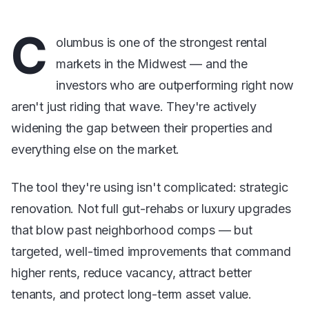
C
olumbus is one of the strongest rental
markets in the Midwest — and the
investors who are outperforming right now
aren't just riding that wave. They're actively
widening the gap between their properties and
everything else on the market.
The tool they're using isn't complicated: strategic
renovation. Not full gut-rehabs or luxury upgrades
that blow past neighborhood comps — but
targeted, well-timed improvements that command
higher rents, reduce vacancy, attract better
tenants, and protect long-term asset value.