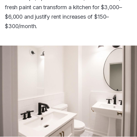
fresh paint can transform a kitchen for $3,000–
$6,000 and justify rent increases of $150–
$300/month.