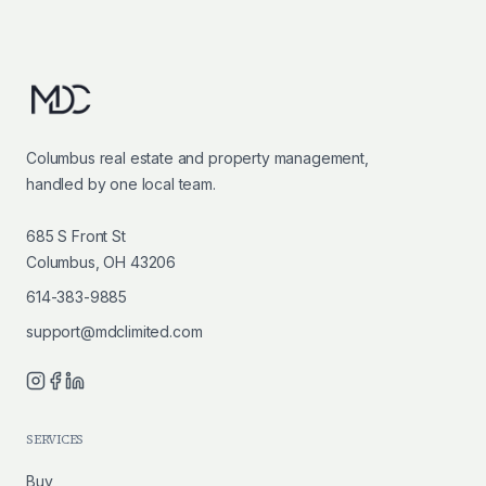
Columbus real estate and property management,
handled by one local team.
685 S Front St
Columbus, OH 43206
614-383-9885
support@mdclimited.com
SERVICES
Buy