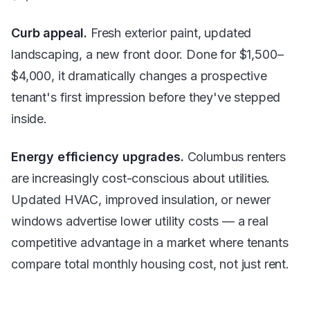
Curb appeal.
Fresh exterior paint, updated
landscaping, a new front door. Done for $1,500–
$4,000, it dramatically changes a prospective
tenant's first impression before they've stepped
inside.
Energy efficiency upgrades.
Columbus renters
are increasingly cost-conscious about utilities.
Updated HVAC, improved insulation, or newer
windows advertise lower utility costs — a real
competitive advantage in a market where tenants
compare total monthly housing cost, not just rent.