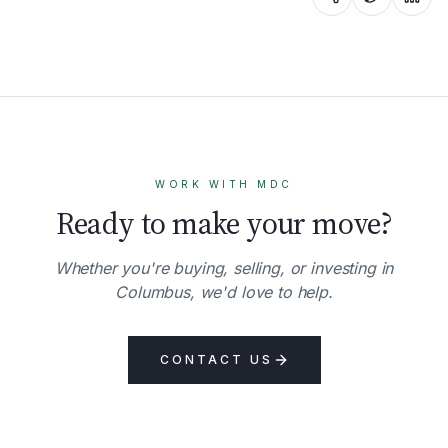
WORK WITH MDC
Ready to make your move?
Whether you're buying, selling, or investing in
Columbus, we'd love to help.
CONTACT US