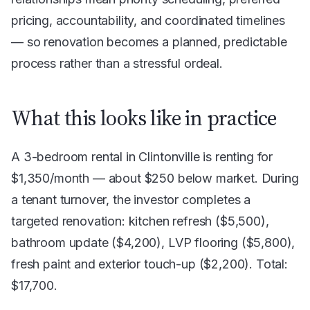
pricing, accountability, and coordinated timelines
— so renovation becomes a planned, predictable
process rather than a stressful ordeal.
What this looks like in practice
A 3-bedroom rental in Clintonville is renting for
$1,350/month — about $250 below market. During
a tenant turnover, the investor completes a
targeted renovation: kitchen refresh ($5,500),
bathroom update ($4,200), LVP flooring ($5,800),
fresh paint and exterior touch-up ($2,200). Total:
$17,700.