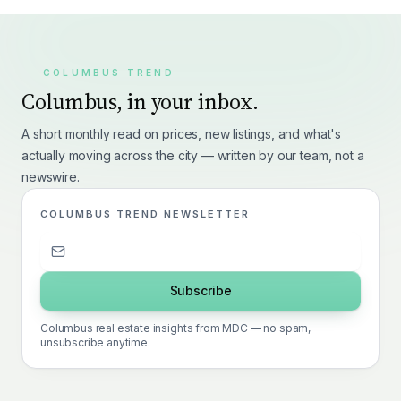
COLUMBUS TREND
Columbus, in your inbox.
A short monthly read on prices, new listings, and what's
actually moving across the city — written by our team, not a
newswire.
COLUMBUS TREND NEWSLETTER
Subscribe
Columbus real estate insights from MDC — no spam,
unsubscribe anytime.