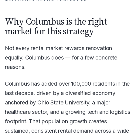
Why Columbus is the right
market for this strategy
Not every rental market rewards renovation
equally. Columbus does — for a few concrete
reasons.
Columbus has added over 100,000 residents in the
last decade, driven by a diversified economy
anchored by Ohio State University, a major
healthcare sector, and a growing tech and logistics
footprint. That population growth creates
sustained, consistent rental demand across a wide