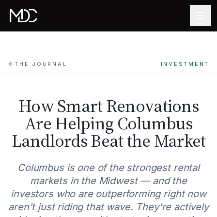
Skip to main content
THE JOURNAL
INVESTMENT
How Smart Renovations
Are Helping Columbus
Landlords Beat the Market
Columbus is one of the strongest rental
markets in the Midwest — and the
investors who are outperforming right now
aren't just riding that wave. They're actively