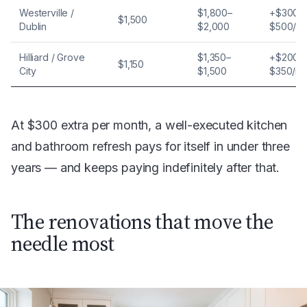
Westerville /
$1,800–
+$300–
$1,500
Dublin
$2,000
$500/m
Hilliard / Grove
$1,350–
+$200–
$1,150
City
$1,500
$350/m
At $300 extra per month, a well-executed kitchen
and bathroom refresh pays for itself in under three
years — and keeps paying indefinitely after that.
The renovations that move the
needle most