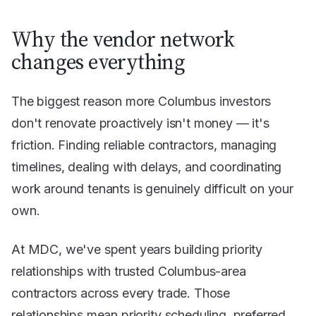
Why the vendor network
changes everything
The biggest reason more Columbus investors
don't renovate proactively isn't money — it's
friction. Finding reliable contractors, managing
timelines, dealing with delays, and coordinating
work around tenants is genuinely difficult on your
own.
At MDC, we've spent years building priority
relationships with trusted Columbus-area
contractors across every trade. Those
relationships mean priority scheduling, preferred