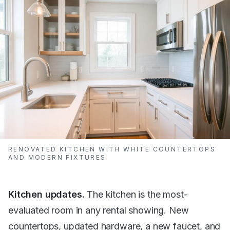
RENOVATED KITCHEN WITH WHITE COUNTERTOPS
AND MODERN FIXTURES
Kitchen updates.
The kitchen is the most-
evaluated room in any rental showing. New
countertops, updated hardware, a new faucet, and