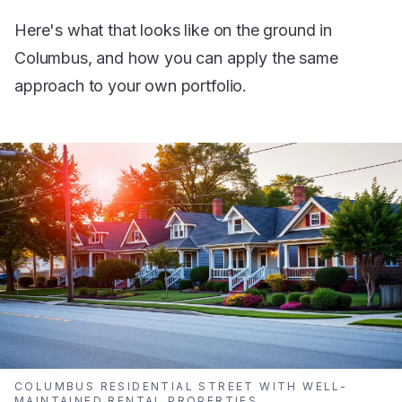
Here's what that looks like on the ground in
Columbus, and how you can apply the same
approach to your own portfolio.
COLUMBUS RESIDENTIAL STREET WITH WELL-
MAINTAINED RENTAL PROPERTIES