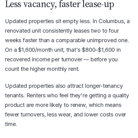
Less vacancy, faster lease-up
Updated properties sit empty less. In Columbus, a
renovated unit consistently leases two to four
weeks faster than a comparable unimproved one.
On a $1,600/month unit, that's $800–$1,600 in
recovered income per turnover — before you
count the higher monthly rent.
Updated properties also attract longer-tenancy
tenants. Renters who feel they're getting a quality
product are more likely to renew, which means
fewer turnovers, less wear, and lower costs over
time.