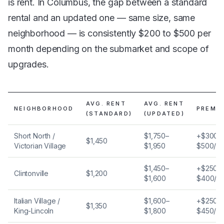
is rent. In Columbus, the gap between a standard
rental and an updated one — same size, same
neighborhood — is consistently $200 to $500 per
month depending on the submarket and scope of
upgrades.
AVG. RENT
AVG. RENT
NEIGHBORHOOD
PREMI
(STANDARD)
(UPDATED)
Short North /
$1,750–
+$300–
$1,450
Victorian Village
$1,950
$500/m
$1,450–
+$250–
Clintonville
$1,200
$1,600
$400/m
Italian Village /
$1,600–
+$250–
$1,350
King-Lincoln
$1,800
$450/m