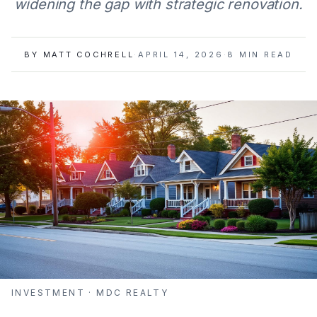
widening the gap with strategic renovation.
BY
MATT COCHRELL
·
APRIL 14, 2026
·
8
MIN READ
INVESTMENT
· MDC REALTY