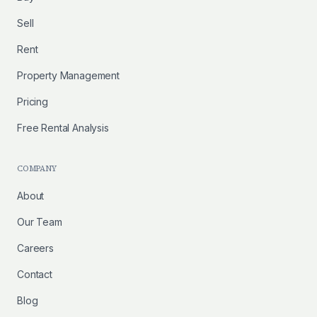
Sell
Rent
Property Management
Pricing
Free Rental Analysis
COMPANY
About
Our Team
Careers
Contact
Blog