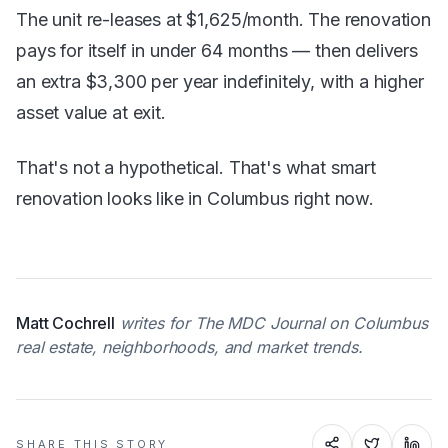
The unit re-leases at $1,625/month. The renovation
pays for itself in under 64 months — then delivers
an extra $3,300 per year indefinitely, with a higher
asset value at exit.
That's not a hypothetical. That's what smart
renovation looks like in Columbus right now.
Matt Cochrell
writes for The MDC Journal on Columbus
real estate, neighborhoods, and market trends.
SHARE THIS STORY