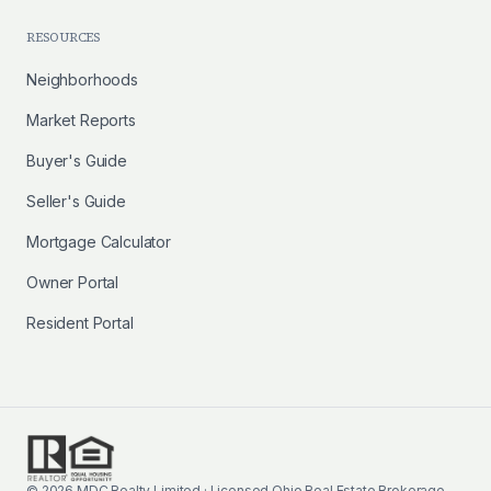
RESOURCES
Neighborhoods
Market Reports
Buyer's Guide
Seller's Guide
Mortgage Calculator
Owner Portal
Resident Portal
©
2026
MDC Realty Limited · Licensed Ohio Real Estate Brokerage