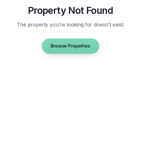
Property Not Found
The property you're looking for doesn't exist.
Browse Properties