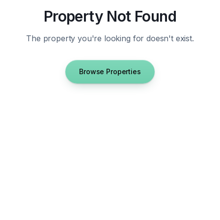
Property Not Found
The property you're looking for doesn't exist.
Browse Properties